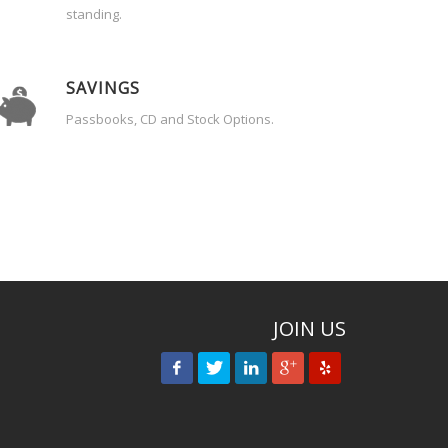
standing.
SAVINGS
Passbooks, CD and Stock Options.
JOIN US