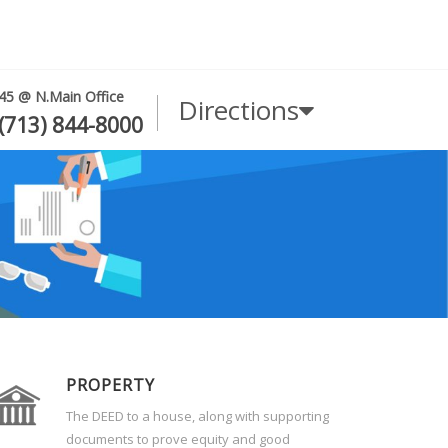
45 @ N.Main Office
Directions
(713) 844-8000
PROPERTY
The DEED to a house, along with supporting
documents to prove equity and good