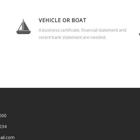
VEHICLE OR BOAT
A business certificate, financial statement and
recent bank statement are needed.
000
034
ail.com