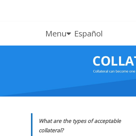
Menu
Español
What are the types of acceptable
collateral?