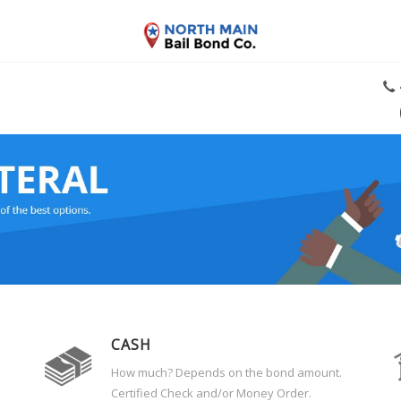
CASH
How much? Depends on the bond amount.
Certified Check and/or Money Order.