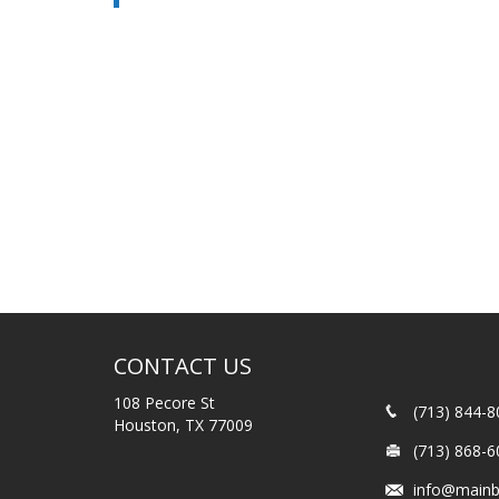
CONTACT US
108 Pecore St
(713) 844-8
Houston, TX 77009
(713) 868-6
info@mainb