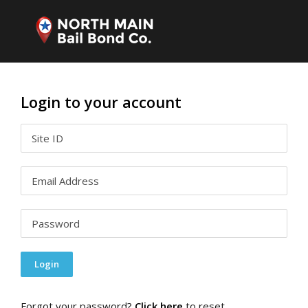
Login to your account
Forgot your password?
Click here
to reset.