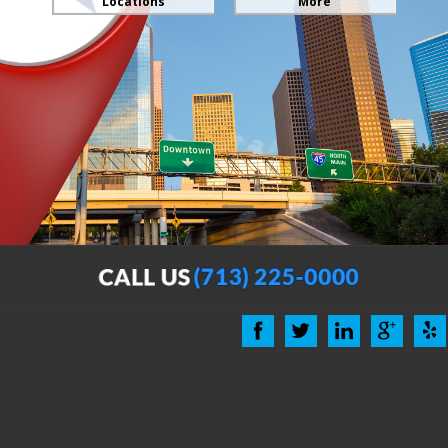
Locations
More