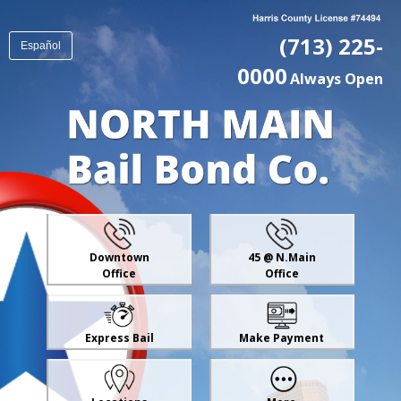
(713) 225-
Español
0000
Always Open
Downtown
45 @ N.Main
Office
Office
Express Bail
Make Payment